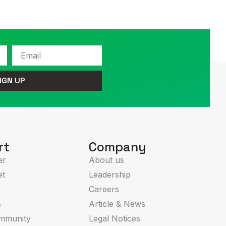
Email
IGN UP
rt
Company
er
About us
et
Leadership
Careers
s
Article & News
mmunity
Legal Notices