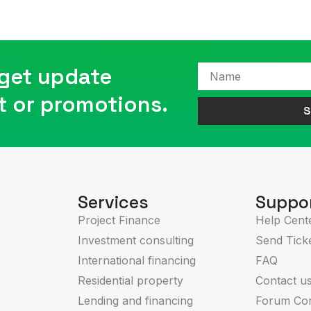
 get update
Name
t or promotions.
S
Services
Suppo
Project Finance
Help Cent
Investment consulting
Send Tick
International financing
FAQ
Residential property
Contact u
Lending and financing
Forum Co