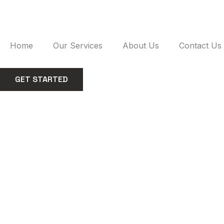
Skip
to
content
Home
Our Services
About Us
Contact Us
GET STARTED